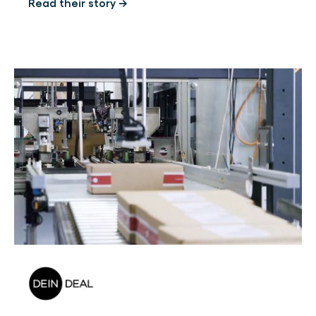
Read their story →