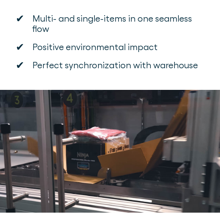
✔
Multi- and single-items in one seamless
flow
✔
Positive environmental impact
✔
Perfect synchronization with warehouse