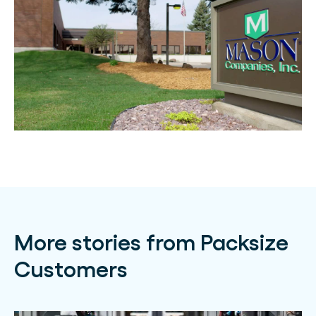
More stories from Packsize
Customers