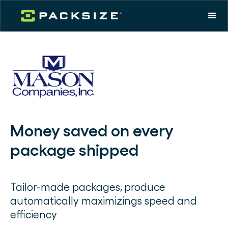
Money saved on every
package shipped
Tailor-made packages, produce
automatically maximizings speed and
efficiency