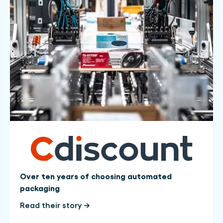
Over ten years of choosing automated
packaging
Read their story →