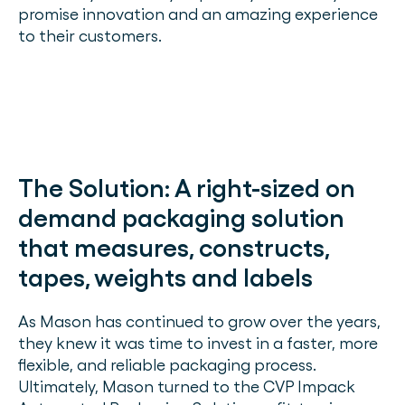
promise innovation and an amazing experience
to their customers.
The Solution:
A right-sized on
demand packaging solution
that measures, constructs,
tapes, weights and labels
As Mason has continued to grow over the years,
they knew it was time to invest in a faster, more
flexible, and reliable packaging process.
Ultimately, Mason turned to the CVP Impack