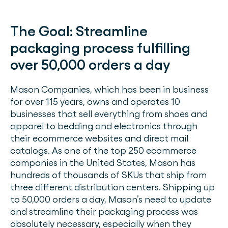
The Goal:
Streamline
packaging process fulfilling
over 50,000 orders a day
Mason Companies, which has been in business
for over 115 years, owns and operates 10
businesses that sell everything from shoes and
apparel to bedding and electronics through
their ecommerce websites and direct mail
catalogs. As one of the top 250 ecommerce
companies in the United States, Mason has
hundreds of thousands of SKUs that ship from
three different distribution centers. Shipping up
to 50,000 orders a day, Mason’s need to update
and streamline their packaging process was
absolutely necessary, especially when they