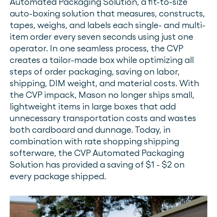
Automated Packaging Solution, a fit-to-size
auto-boxing solution that measures, constructs,
tapes, weighs, and labels each single- and multi-
item order every seven seconds using just one
operator. In one seamless process, the CVP
creates a tailor-made box while optimizing all
steps of order packaging, saving on labor,
shipping, DIM weight, and material costs. With
the CVP impack, Mason no longer ships small,
lightweight items in large boxes that add
unnecessary transportation costs and wastes
both cardboard and dunnage. Today, in
combination with rate shopping shipping
softerware, the CVP Automated Packaging
Solution has provided a saving of $1 - $2 on
every package shipped.