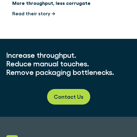
More throughput, less corrugate
Read their story →
Increase throughput.
Reduce manual touches.
Remove packaging bottlenecks.
Contact Us