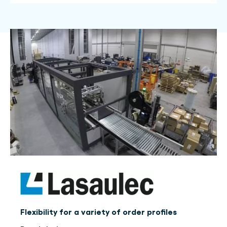
Flexibility for a variety of order profiles