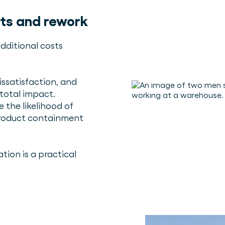
ts and rework
dditional costs
ssatisfaction, and
 total impact.
 the likelihood of
product containment
ion is a practical