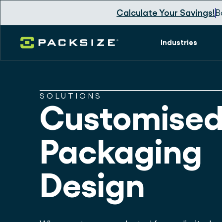
Calculate Your Savings!
B
Industries
SOLUTIONS
Customise
Packaging
Design