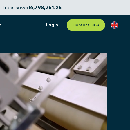
Trees saved
4,798,261.27
t
Login
Contact Us →