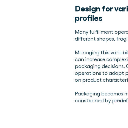
Design for var
profiles
Many fulfillment opera
different shapes, fragi
Managing this variabil
can increase complexi
packaging decisions. 
operations to adapt p
on product characteri
Packaging becomes mo
constrained by predef