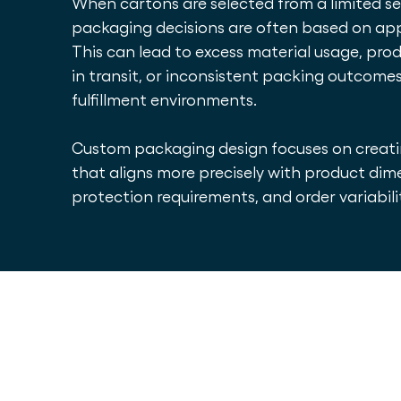
When cartons are selected from a limited set 
packaging decisions are often based on ap
This can lead to excess material usage, p
in transit, or inconsistent packing outcome
fulfillment environments.
Custom packaging design focuses on creat
that aligns more precisely with product dim
protection requirements, and order variabili