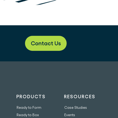
Contact Us
PRODUCTS
RESOURCES
Ready to Form
Case Studies
Ready to Box
Events