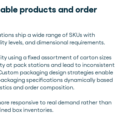
iable products and order
tions ship a wide range of SKUs with
lity levels, and dimensional requirements.
ity using a fixed assortment of carton sizes
ty at pack stations and lead to inconsistent
Custom packaging design strategies enable
ackaging specifications dynamically based
stics and order composition.
re responsive to real demand rather than
ined box inventories.