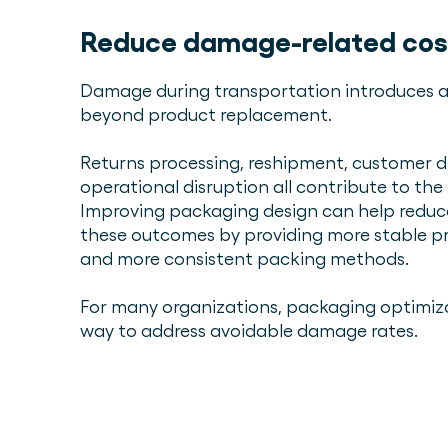
Reduce damage-related cos
Damage during transportation introduces a
beyond product replacement.
Returns processing, reshipment, customer di
operational disruption all contribute to the
Improving packaging design can help reduce
these outcomes by providing more stable 
and more consistent packing methods.
For many organizations, packaging optimizat
way to address avoidable damage rates.