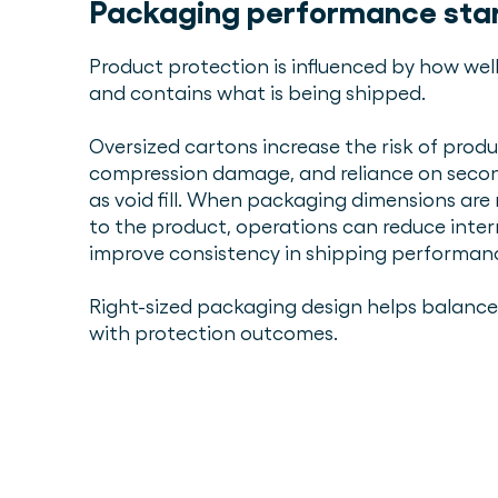
Packaging performance start
Product protection is influenced by how we
and contains what is being shipped.
Oversized cartons increase the risk of produ
compression damage, and reliance on secon
as void fill. When packaging dimensions ar
to the product, operations can reduce int
improve consistency in shipping performan
Right-sized packaging design helps balance 
with protection outcomes.