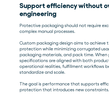
Support efficiency without o
engineering
Protective packaging should not require exc
complex manual processes.
Custom packaging design aims to achieve th
protection while minimizing corrugated us
packaging materials, and pack time. When
specifications are aligned with both produ
operational realities, fulfillment workflows 
standardize and scale.
The goal is performance that supports effi
protection that introduces new constraints