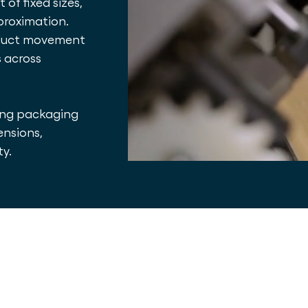
of fixed sizes,
proximation.
roduct movement
s across
ing packaging
ensions,
ty.