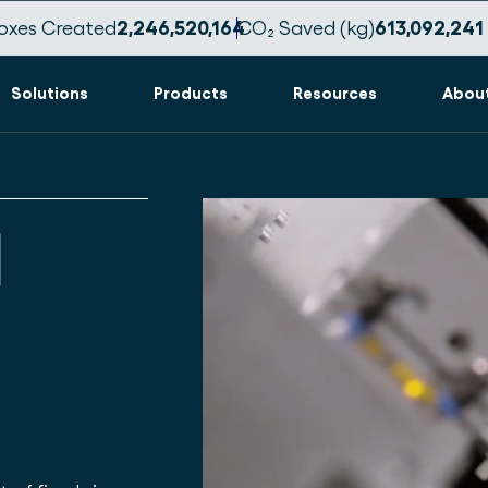
oxes Created
2,246,520,173
CO₂ Saved (kg)
613,092,244
Solutions
Products
Resources
Abou
d