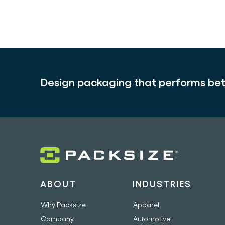
Design packaging that performs bet
ABOUT
INDUSTRIES
Why Packsize
Apparel
Company
Automotive