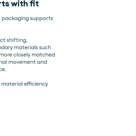
s with fit
ll packaging supports
ct shifting,
dary materials such
e more closely matched
ernal movement and
ce.
material efficiency