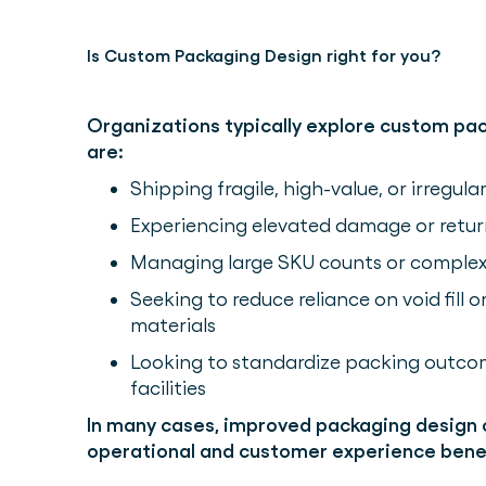
Is Custom Packaging Design right for you?
Organizations typically explore custom pa
are:
Shipping fragile, high-value, or irregul
Experiencing elevated damage or retur
Managing large SKU counts or complex o
Seeking to reduce reliance on void fill 
materials
Looking to standardize packing outcom
facilities
In many cases, improved packaging design
operational and customer experience benef