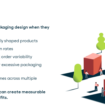
ckaging design when they
arly shaped products
n rates
rder variability
or excessive packaging
es across multiple
 can create measurable
its.