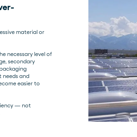
ver-
essive material or
e necessary level of
age, secondary
 packaging
ct needs and
become easier to
ciency — not
.