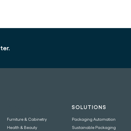
ter.
INDUSTRIES
SOLUTIONS
Furniture & Cabinetry
Packaging Automation
Health & Beauty
Sustainable Packaging