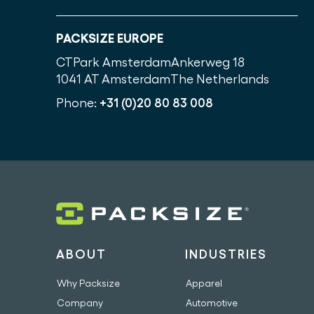
PACKSIZE EUROPE
CTPark Amsterdam
Ankerweg 18
1041 AT Amsterdam
The Netherlands
Phone:
+31 (0)20 80 83 008
ABOUT
INDUSTRIES
Why Packsize
Apparel
Company
Automotive