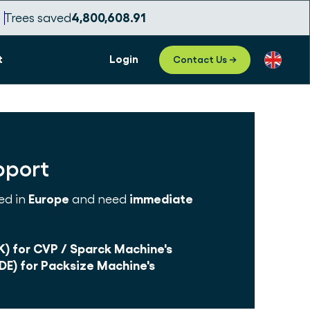
Trees saved
4,800,608.93
t
Login
Contact Us →
pport
ed in
Europe
and need
immediate
K) for CVP / Sparck Machine's
DE) for Packsize Machine's