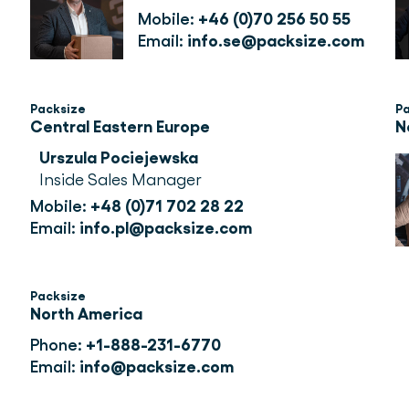
Mobile: 
+46 (0)70 256 50 55
Email: 
info.se@packsize.com
Packsize
P
Central Eastern Europe
N
Urszula Pociejewska
Inside Sales Manager
Mobile: 
+48 (0)71 702 28 22
Email: 
info.pl@packsize.com
Packsize
North America
Phone:
+1-888-231-6770
Email:
info@packsize.com