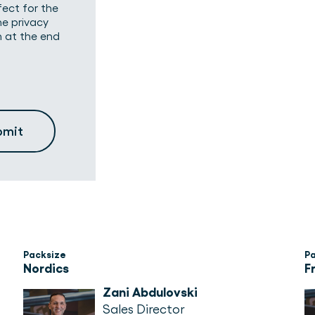
fect for the
he privacy
n at the end
Packsize
P
Nordics
F
Zani Abdulovski
Sales Director