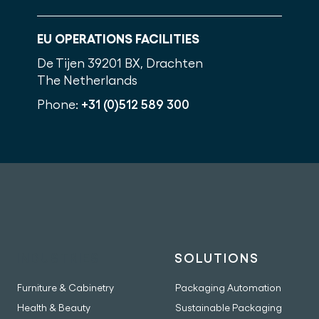
EU OPERATIONS FACILITIES
De Tijen 3
9201 BX, Drachten
The Netherlands
Phone:
+31 (0)512 589 300
INDUSTRIES
SOLUTIONS
Furniture & Cabinetry
Packaging Automation
Health & Beauty
Sustainable Packaging