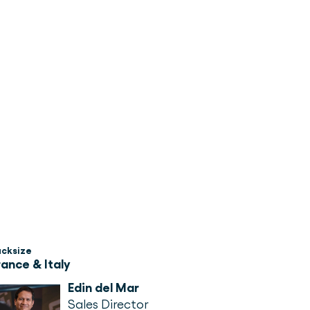
acksize
rance & Italy
Edin del Mar
Sales Director