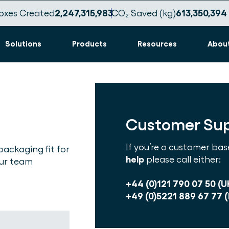
oxes Created
2,247,315,988
CO₂ Saved (kg)
613,350,396
Solutions
Products
Resources
Abou
Customer Su
If you’re a customer bas
packaging fit for
help
please call either:
our team
+44 (0)121 790 07 50 (U
+49 (0)5221 889 67 77 (