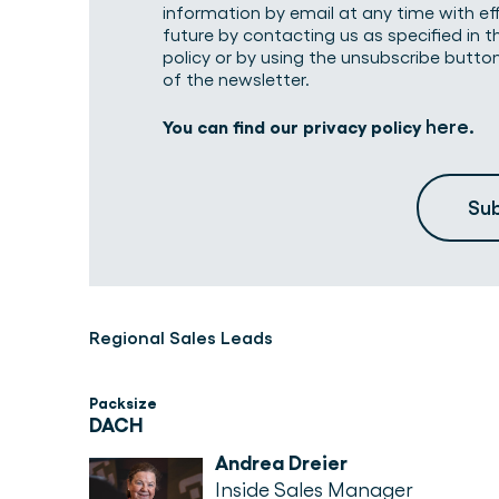
information by email at any time with ef
future by contacting us as specified in t
policy or by using the unsubscribe butto
of the newsletter.
here
You can find our privacy policy
.
Regional Sales Leads
Packsize
DACH
Andrea Dreier
Inside Sales Manager