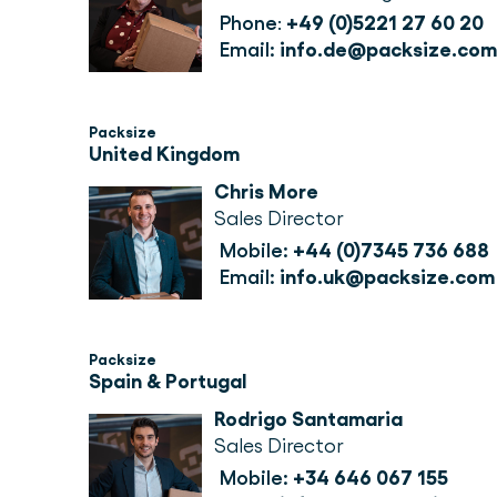
Phone
: 
+49 (0)5221 27 60 20
Email:
info.de@packsize.com
Packsize
United Kingdom
Chris More
Sales Director
Mobile: 
+44 (0)7345 736 688
Email: 
info.uk@packsize.com
Packsize
Spain & Portugal
Rodrigo Santamaria
Sales Director
Mobile:
+34 646 067 155