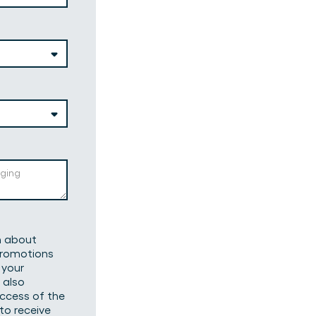
on about
 promotions
 your
 also
uccess of the
to receive