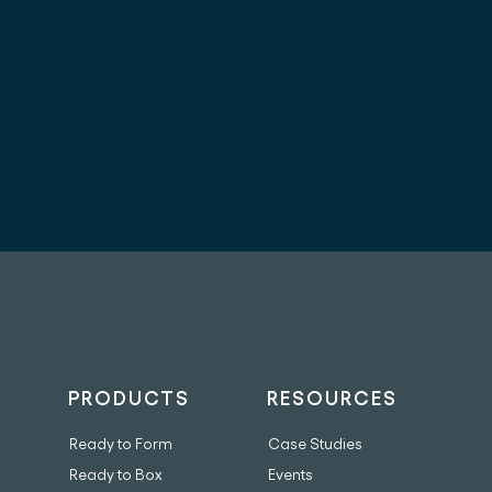
PRODUCTS
RESOURCES
Ready to Form
Case Studies
Ready to Box
Events