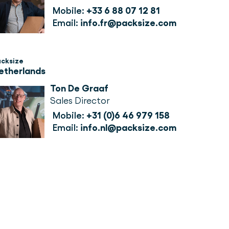
Mobile:
+33 6 88 07 12 81
Email:
info.fr@packsize.com
acksize
etherlands
Ton De Graaf
Sales Director
Mobile:
+31 (0)6 46 979 158
Email:
info.nl@packsize.com