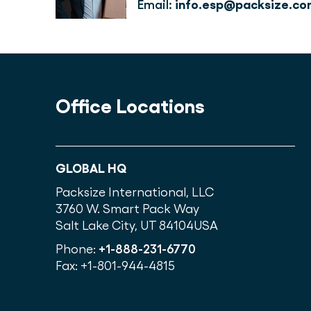
Email: 
info.esp@packsize.co
Office Locations
GLOBAL HQ
Packsize International, LLC
3760 W. Smart Pack Way
Salt Lake City, UT 84104
USA
Phone:
+1-888-231-6770
Fax: +1-801-944-4815