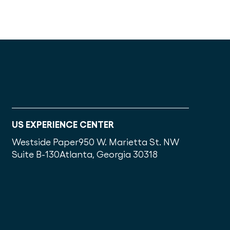
US EXPERIENCE CENTER
Westside Paper
950 W. Marietta St. NW
Suite B-130
Atlanta, Georgia 30318