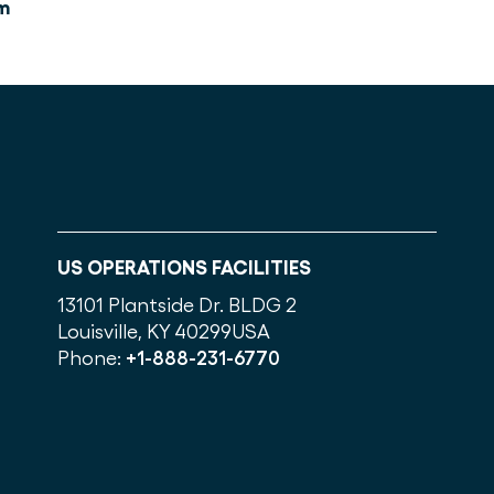
m
US OPERATIONS FACILITIES
13101 Plantside Dr. BLDG 2
Louisville, KY 40299
USA
Phone:
+1-888-231-6770