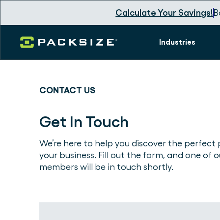
Calculate Your Savings!
B
Industries
CONTACT US
Get In Touch
We’re here to help you discover the perfect 
your business. Fill out the form, and one of 
members will be in touch shortly.