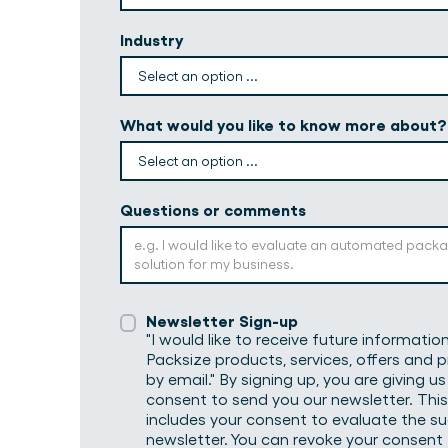
Industry
What would you like to know more about?
Questions or comments
Newsletter Sign-up
"I would like to receive future informati
Packsize products, services, offers and
by email." By signing up, you are giving us
consent to send you our newsletter. This
includes your consent to evaluate the s
newsletter. You can revoke your consent 