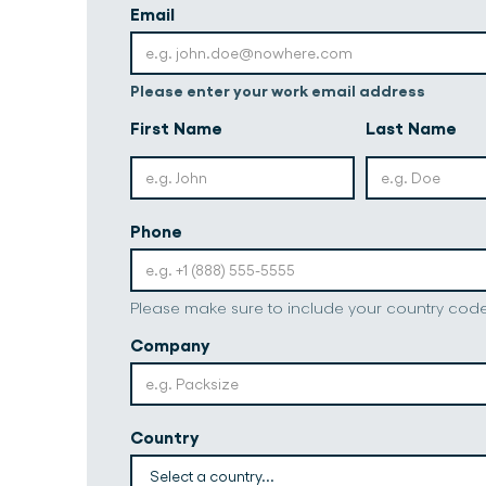
Email
Please enter your work email address
First Name
Last Name
Phone
Please make sure to include your country cod
Company
Country