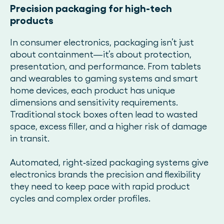
Precision packaging for high-tech
products
In consumer electronics, packaging isn’t just
about containment—it’s about protection,
presentation, and performance. From tablets
and wearables to gaming systems and smart
home devices, each product has unique
dimensions and sensitivity requirements.
Traditional stock boxes often lead to wasted
space, excess filler, and a higher risk of damage
in transit.
Automated, right‑sized packaging systems give
electronics brands the precision and flexibility
they need to keep pace with rapid product
cycles and complex order profiles.