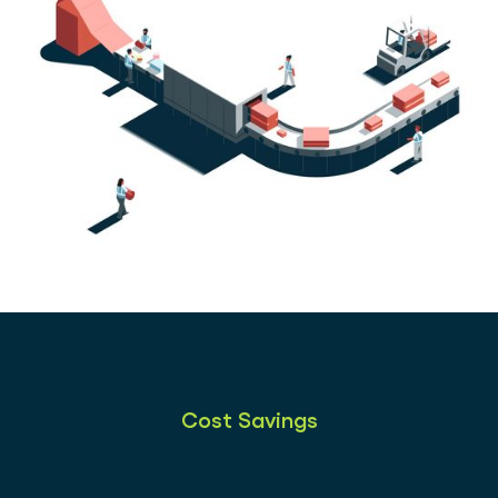
Cost Savings