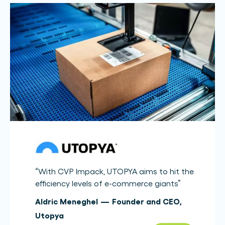
“
With CVP Impack, UTOPYA aims to hit the
efficiency levels of e-commerce giants
”
Aldric Meneghel
—
Founder and CEO
,
Utopya