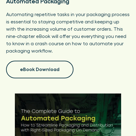
Automated Packaging
Automating repetitive tasks in your packaging process
is essential to staying competitive and keeping up
with the increasing volume of customer orders. This
nine-chapter eBook will offer you everything you need
to know in a crash course on how to automate your
packaging workflow.
eBook Download