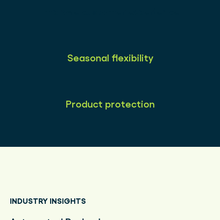
Improve customer experience
Seasonal flexibility
Product protection
INDUSTRY INSIGHTS