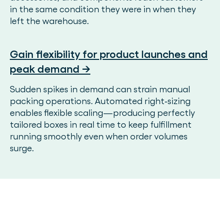
in the same condition they were in when they
left the warehouse.
Gain flexibility for product launches and
peak demand →
Sudden spikes in demand can strain manual
packing operations. Automated right‑sizing
enables flexible scaling—producing perfectly
tailored boxes in real time to keep fulfillment
running smoothly even when order volumes
surge.