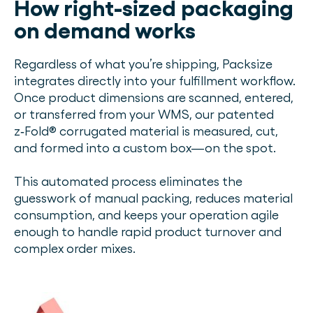
How right-sized packaging
on demand works
Regardless of what you’re shipping, Packsize
integrates directly into your fulfillment workflow.
Once product dimensions are scanned, entered,
or transferred from your WMS, our patented
z‑Fold® corrugated material is measured, cut,
and formed into a custom box—on the spot.
This automated process eliminates the
guesswork of manual packing, reduces material
consumption, and keeps your operation agile
enough to handle rapid product turnover and
complex order mixes.