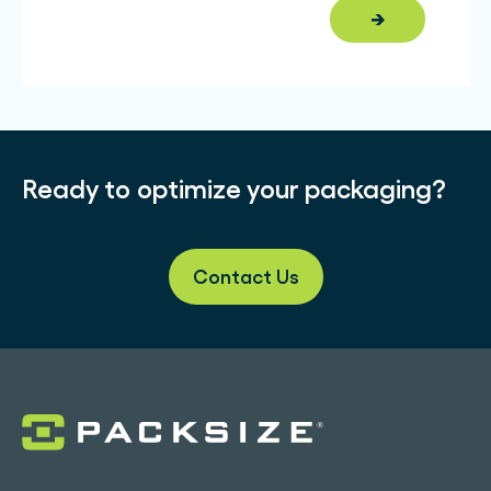
→
Ready to optimize your packaging?
Contact Us