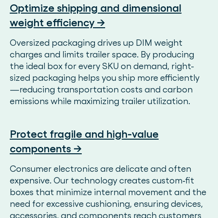
Optimize shipping and dimensional
weight efficiency →
Oversized packaging drives up DIM weight
charges and limits trailer space. By producing
the ideal box for every SKU on demand, right-
sized packaging helps you ship more efficiently
—reducing transportation costs and carbon
emissions while maximizing trailer utilization.
Protect fragile and high-value
components →
Consumer electronics are delicate and often
expensive. Our technology creates custom‑fit
boxes that minimize internal movement and the
need for excessive cushioning, ensuring devices,
accessories, and components reach customers