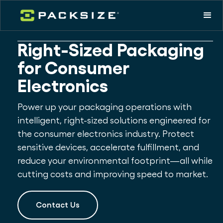
Right-Sized Packaging
for Consumer
Electronics
Power up your packaging operations with
intelligent, right-sized solutions engineered for
the consumer electronics industry. Protect
sensitive devices, accelerate fulfillment, and
reduce your environmental footprint—all while
cutting costs and improving speed to market.
Contact Us