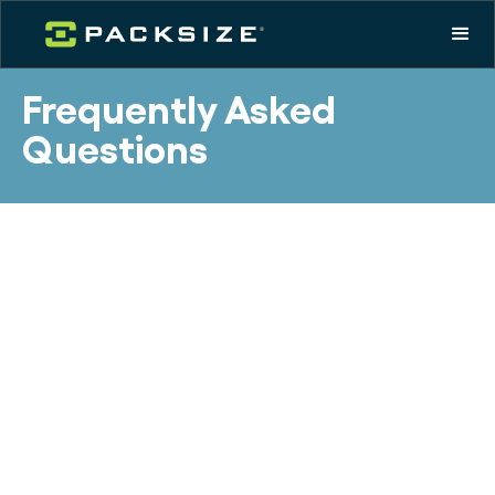
Frequently Asked
Questions
What is packaging
automation and how