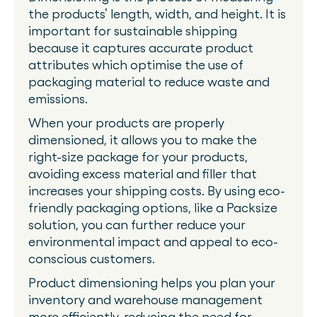
the products’ length, width, and height. It is
important for sustainable shipping
because it captures accurate product
attributes which optimise the use of
packaging material to reduce waste and
emissions.
When your products are properly
dimensioned, it allows you to make the
right-size package for your products,
avoiding excess material and filler that
increases your shipping costs. By using eco-
friendly packaging options, like a Packsize
solution, you can further reduce your
environmental impact and appeal to eco-
conscious customers.
Product dimensioning helps you plan your
inventory and warehouse management
more efficiently, reducing the need for