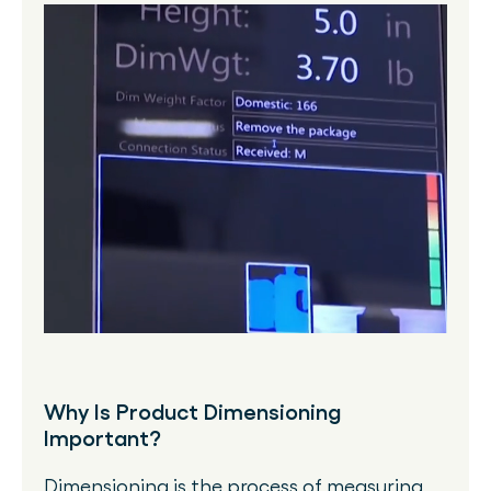
Why Is Product Dimensioning
Important?
Dimensioning is the process of measuring