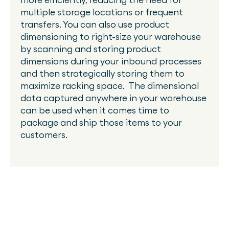
multiple storage locations or frequent
transfers. You can also use product
dimensioning to right-size your warehouse
by scanning and storing product
dimensions during your inbound processes
and then strategically storing them to
maximize racking space. The dimensional
data captured anywhere in your warehouse
can be used when it comes time to
package and ship those items to your
customers.