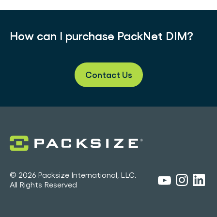
How can I purchase PackNet DIM?
Contact Us
© 2026 Packsize International, LLC.
All Rights Reserved