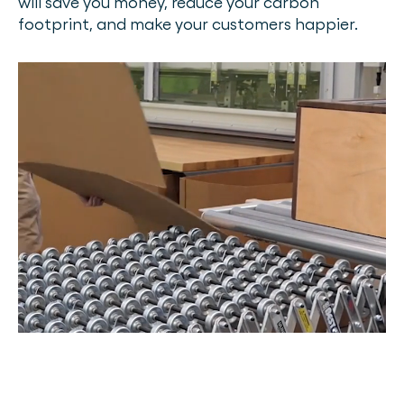
will save you money, reduce your carbon
footprint, and make your customers happier.