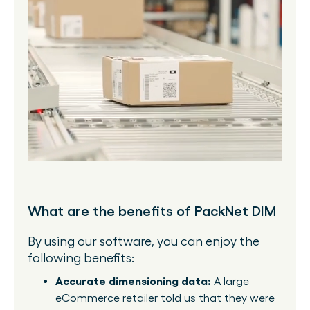
What are the benefits of PackNet DIM
By using our software, you can enjoy the
following benefits:
Accurate dimensioning data:
A large
eCommerce retailer told us that they were