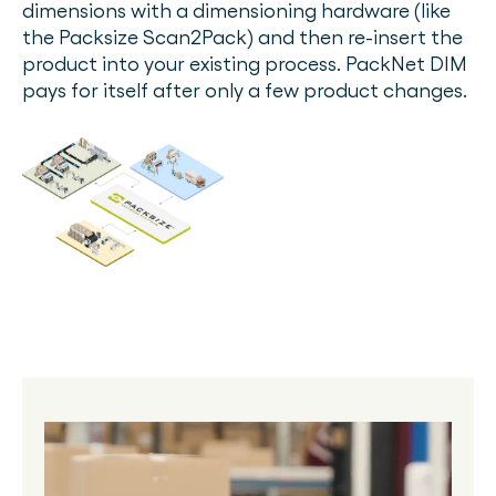
dimensions with a dimensioning hardware (like
the Packsize Scan2Pack) and then re-insert the
product into your existing process. PackNet DIM
pays for itself after only a few product changes.