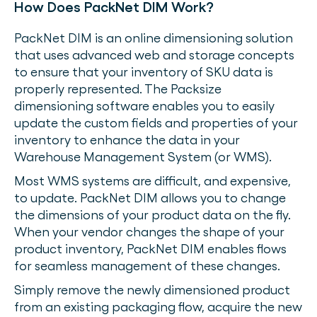
How Does PackNet DIM Work?
PackNet DIM is an online dimensioning solution
that uses advanced web and storage concepts
to ensure that your inventory of SKU data is
properly represented. The Packsize
dimensioning software enables you to easily
update the custom fields and properties of your
inventory to enhance the data in your
Warehouse Management System (or WMS).
Most WMS systems are difficult, and expensive,
to update. PackNet DIM allows you to change
the dimensions of your product data on the fly.
When your vendor changes the shape of your
product inventory, PackNet DIM enables flows
for seamless management of these changes.
Simply remove the newly dimensioned product
from an existing packaging flow, acquire the new