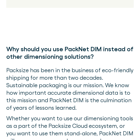
Why should you use PackNet DIM instead of
other dimensioning solutions?
Packsize has been in the business of eco-friendly
shipping for more than two decades.
Sustainable packaging is our mission. We know
how important accurate dimensional data is to
this mission and PackNet DIM is the culmination
of years of lessons learned.
Whether you want to use our dimensioning tools
as a part of the Packsize Cloud ecosystem, or
you want to use them stand-alone, PackNet DIM