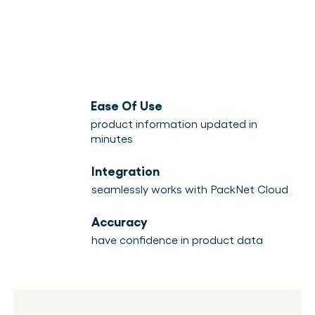
Ease Of Use
product information updated in
minutes
Integration
seamlessly works with PackNet Cloud
Accuracy
have confidence in product data