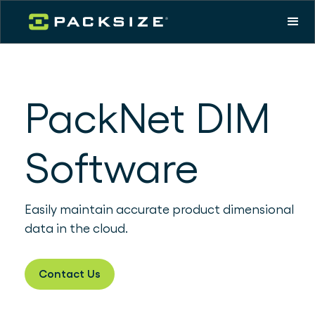
PackNet DIM
Software
Easily maintain accurate product dimensional
data in the cloud.
Contact Us
Download product sheet