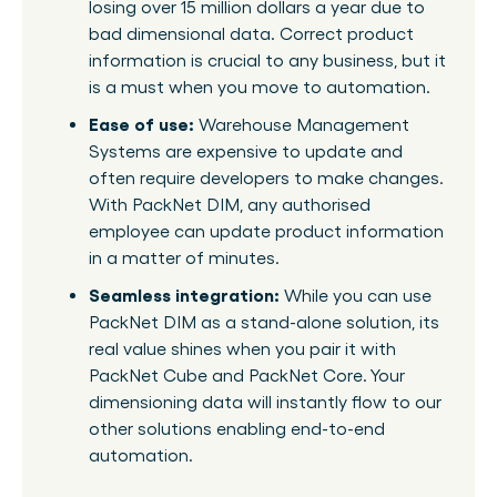
losing over 15 million dollars a year due to
bad dimensional data. Correct product
information is crucial to any business, but it
is a must when you move to automation.
Ease of use:
Warehouse Management
Systems are expensive to update and
often require developers to make changes.
With PackNet DIM, any authorised
employee can update product information
in a matter of minutes.
Seamless integration:
While you can use
PackNet DIM as a stand-alone solution, its
real value shines when you pair it with
PackNet Cube and PackNet Core. Your
dimensioning data will instantly flow to our
other solutions enabling end-to-end
automation.