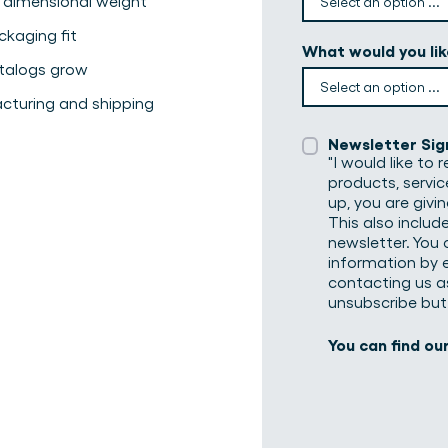
 dimensional weight
kaging fit
What would you li
atalogs grow
cturing and shipping
Newsletter Sig
"I would like to
products, servic
up, you are givi
This also includ
newsletter. You 
information by e
contacting us as
unsubscribe but
You can find ou