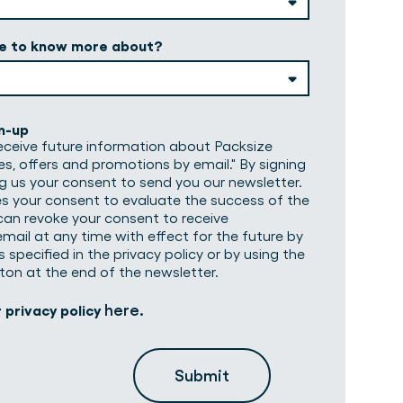
ke to know more about?
n-up
 receive future information about Packsize
es, offers and promotions by email." By signing
ng us your consent to send you our newsletter.
es your consent to evaluate the success of the
can revoke your consent to receive
mail at any time with effect for the future by
 specified in the privacy policy or by using the
ton at the end of the newsletter.
here
r privacy policy
.