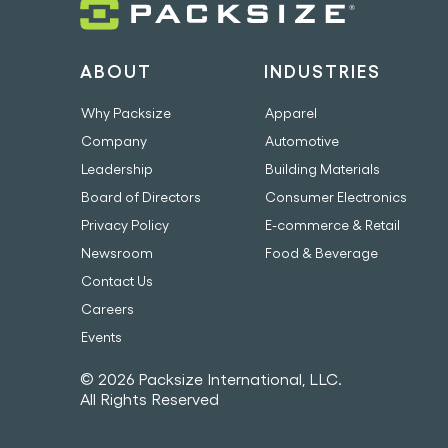
ABOUT
INDUSTRIES
Why Packsize
Apparel
Company
Automotive
Leadership
Building Materials
Board of Directors
Consumer Electronics
Privacy Policy
E-commerce & Retail
Newsroom
Food & Beverage
Contact Us
Careers
Events
© 2026 Packsize International, LLC.
All Rights Reserved