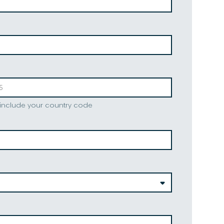
 include your country code