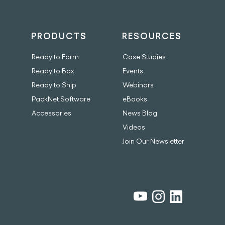
PRODUCTS
RESOURCES
Ready to Form
Case Studies
Ready to Box
Events
Ready to Ship
Webinars
PackNet Software
eBooks
Accessories
News Blog
Videos
Join Our Newsletter