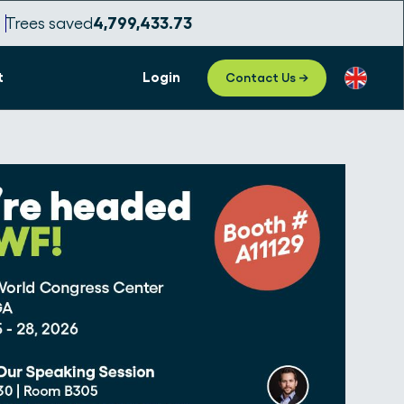
Trees saved
4,799,433.75
t
Login
Contact Us →