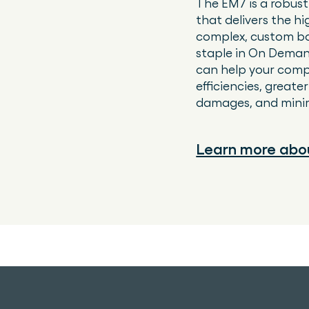
The EM7 is a robust
that delivers the hi
complex, custom bo
staple in On Deman
can help your comp
efficiencies, great
damages, and minimi
Learn more abo