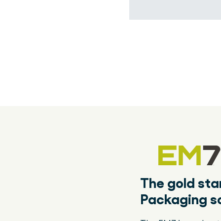
The gold st
Packaging so