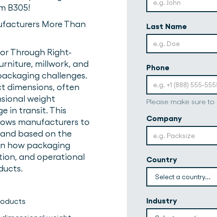
om B305!
ufacturers More Than
Last Name
or Through Right-
rniture, millwork, and
Phone
 packaging challenges.
t dimensions, often
nsional weight
Please make sure to
 in transit. This
Company
llows manufacturers to
and based on the
arn how packaging
tion, and operational
Country
ducts.
Industry
products