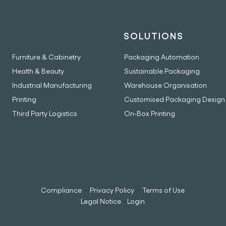
INDUSTRIES
SOLUTIONS
Furniture & Cabinetry
Packaging Automation
Health & Beauty
Sustainable Packaging
Industrial Manufacturing
Warehouse Organisation
Printing
Customised Packaging Design
Third Party Logistics
On-Box Printing
-
-
Compliance
Privacy Policy
Terms of Use
-
Legal Notice
Login