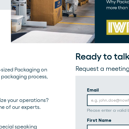
Ready to tal
Request a meeting
-sized Packaging on
 packaging process,
Email
ze your operations?
ne of our experts.
Please enter a valid
First Name
special speaking