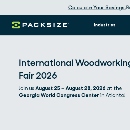
Calculate Your Savings!
B
Industries
International Woodworkin
Fair 2026
Join us
August 25 – August 28, 2026
at the
Georgia World Congress Center
in Atlanta!