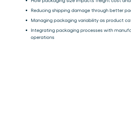
How packaging size impacts freight cost and
Reducing shipping damage through better pac
Managing packaging variability as product c
Integrating packaging processes with manufa
operations