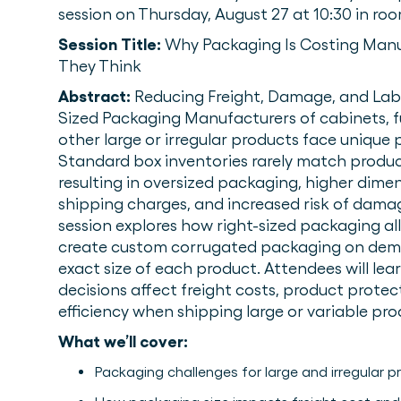
session on Thursday, August 27 at 10:30 in ro
Session Title:
Why Packaging Is Costing Man
They Think
Abstract:
Reducing Freight, Damage, and Lab
Sized Packaging Manufacturers of cabinets, fu
other large or irregular products face unique
Standard box inventories rarely match produc
resulting in oversized packaging, higher dime
shipping charges, and increased risk of damage
session explores how right-sized packaging a
create custom corrugated packaging on dem
exact size of each product. Attendees will le
decisions affect freight costs, product protec
efficiency when shipping large or variable pro
What we’ll cover:
Packaging challenges for large and irregular 