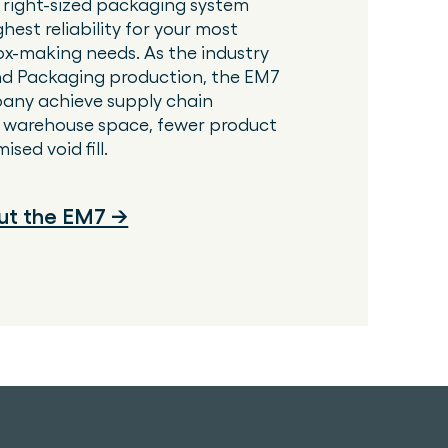
 right-sized packaging system
ghest reliability for your most
x-making needs. As the industry
d Packaging production, the EM7
any achieve supply chain
er warehouse space, fewer product
sed void fill.
ut the EM7 →