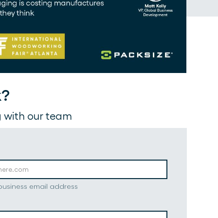
k?
 with our team
 business email address