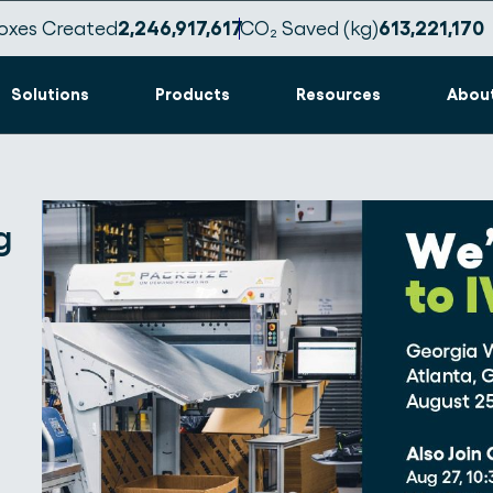
oxes Created
2,246,917,622
CO₂ Saved (kg)
613,221,171
Solutions
Products
Resources
Abou
g