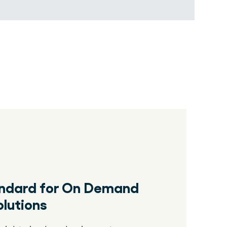
andard for On Demand
lutions