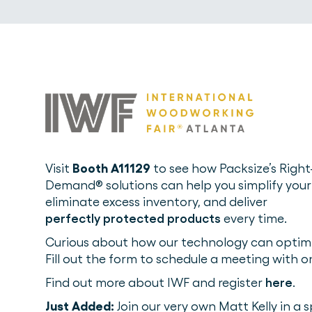
Visit
Booth A11129
to see how Packsize’s Right
Demand® solutions can help you simplify your
eliminate excess inventory, and deliver
perfectly protected products
every time.
Curious about how our technology can optimi
Fill out the form to schedule a meeting with o
Find out more about IWF and register
here
.
Just Added:
Join our very own Matt Kelly in a 