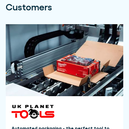
Customers
Automated packaging - the perfect tool to