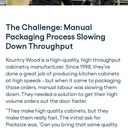
The Challenge:
Manual
Packaging Process Slowing
Down Throughput
Kountry Wood is a high-quality, high throughput
cabinetry manufacturer. Since 1998, they’ve
done a great job of producing kitchen cabinets
at high speeds - but when it came to packaging
those orders, manual labour was slowing them
down. They needed a solution to get their high
volume orders out the door faster.
“They make high quality cabinets, but they
make them really fast. The initial ask for
Packsize was, ‘Can you bring that same quality