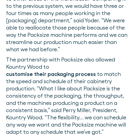
to the previous system, we would have three or
four times as many people working in the
[packaging] department,” said Yoder. “We were
able to reallocate those people because of the
way the Packsize machine performs and we can
streamline our production much easier than
what we had before.”
The partnership with Packsize also allowed
Kountry Wood to
customise their packaging process
to match
the speed and schedule of their cabinetry
production. “What I like about Packsize is the
consistency of the packaging, the throughput,
and the machines producing a product on a
consistent basis,” said Perry Miller, President,
Kountry Wood. “The flexibility… we can schedule
any way we want and the Packsize machine will
adapt to any schedule that we’ve got.”