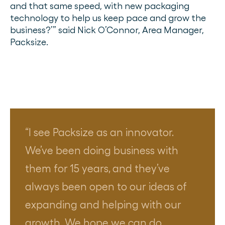
and that same speed, with new packaging
technology to help us keep pace and grow the
business?’” said Nick O’Connor, Area Manager,
Packsize.
I see Packsize as an innovator.
We’ve been doing business with
them for 15 years, and they’ve
always been open to our ideas of
expanding and helping with our
growth. We hope we can do