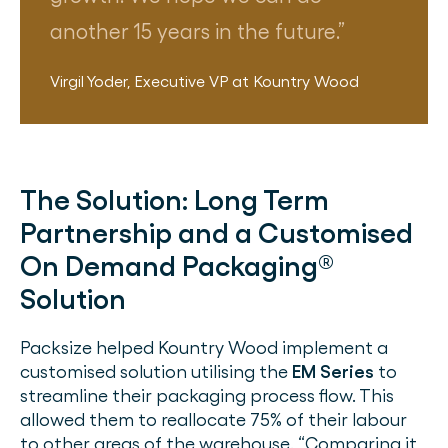
another 15 years in the future.
Virgil Yoder
,
Executive VP
at
Kountry Wood
The Solution:
Long Term
Partnership and a Customised
On Demand Packaging®
Solution
Packsize helped Kountry Wood implement a
customised solution utilising the
EM Series
to
streamline their packaging process flow. This
allowed them to reallocate 75% of their labour
to other areas of the warehouse. “Comparing it