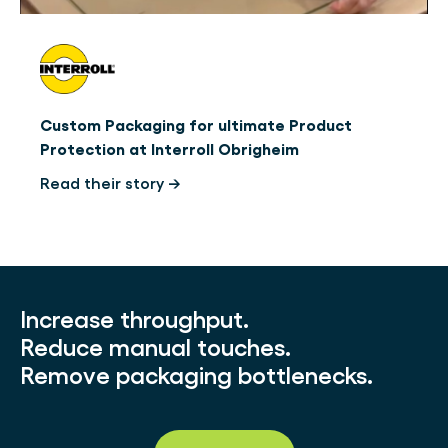
Custom Packaging for ultimate Product
Protection at Interroll Obrigheim
Read their story →
Increase throughput.
Reduce manual touches.
Remove packaging bottlenecks.