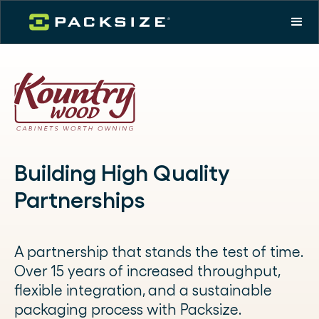
Building High Quality
Partnerships
A partnership that stands the test of time.
Over 15 years of increased throughput,
flexible integration, and a sustainable
packaging process with Packsize.