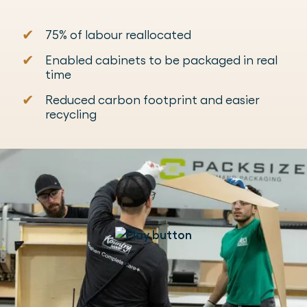
✔
75% of labour reallocated
✔
Enabled cabinets to be packaged in real
time
✔
Reduced carbon footprint and easier
recycling