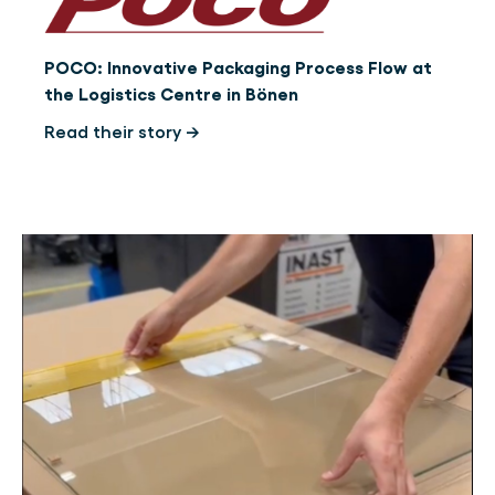
POCO: Innovative Packaging Process Flow at
the Logistics Centre in Bönen
Read their story →