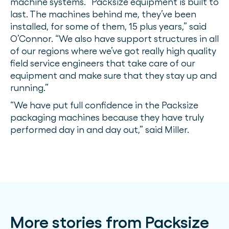
machine systems. “Packsize equipment is built to
last. The machines behind me, they’ve been
installed, for some of them, 15 plus years,” said
O’Connor. “We also have support structures in all
of our regions where we’ve got really high quality
field service engineers that take care of our
equipment and make sure that they stay up and
running.”
“We have put full confidence in the Packsize
packaging machines because they have truly
performed day in and day out,” said Miller.
More stories from Packsize