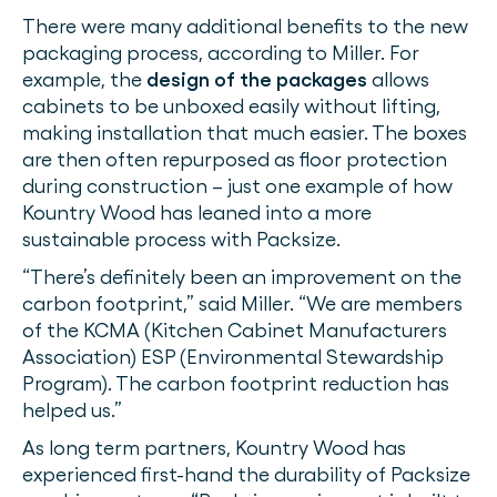
There were many additional benefits to the new
packaging process, according to Miller. For
example, the
design of the packages
allows
cabinets to be unboxed easily without lifting,
making installation that much easier. The boxes
are then often repurposed as floor protection
during construction – just one example of how
Kountry Wood has leaned into a more
sustainable process with Packsize.
“There’s definitely been an improvement on the
carbon footprint,” said Miller. “We are members
of the KCMA (Kitchen Cabinet Manufacturers
Association) ESP (Environmental Stewardship
Program). The carbon footprint reduction has
helped us.”
As long term partners, Kountry Wood has
experienced first-hand the durability of Packsize