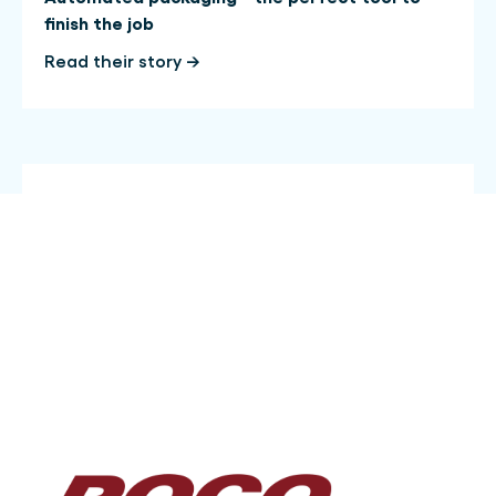
finish the job
Read their story →